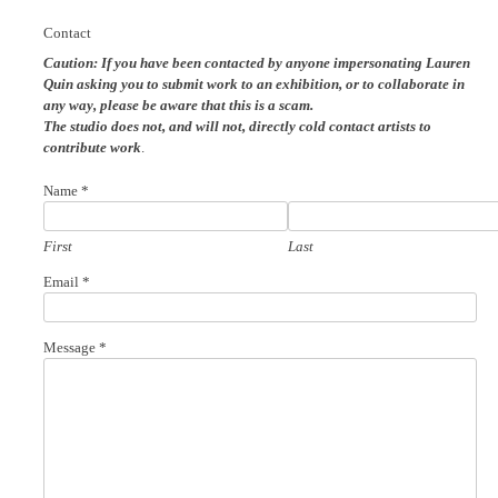
Contact
Caution: If you have been contacted by anyone impersonating Lauren
Quin
asking you to submit work to an exhibition, or to collaborate in
any way, please be aware that this is a scam.
The studio does not, and will not, directly cold contact artists to
contribute work
.
Name
*
First
Last
Email
*
*
Message
*
Name
Email