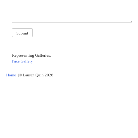
Submit
Representing Galleries:
Pace Gallery
Home
© Lauren Quin
2026